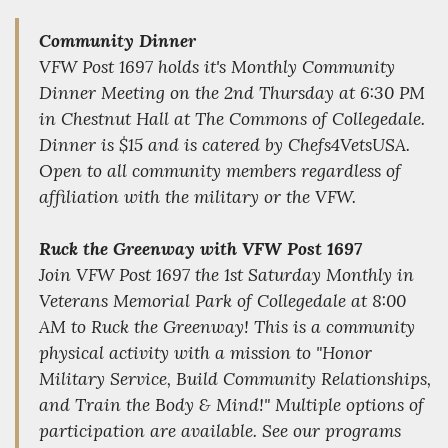
Community Dinner
VFW Post 1697 holds it's Monthly Community
Dinner Meeting on the 2nd Thursday at 6:30 PM
in Chestnut Hall at The Commons of Collegedale.
Dinner is $15 and is catered by Chefs4VetsUSA.
Open to all community members regardless of
affiliation with the military or the VFW.
Ruck the Greenway with VFW Post 1697
Join VFW Post 1697 the 1st Saturday Monthly in
Veterans Memorial Park of Collegedale at 8:00
AM to Ruck the Greenway! This is a community
physical activity with a mission to "Honor
Military Service, Build Community Relationships,
and Train the Body & Mind!" Multiple options of
participation are available. See our programs