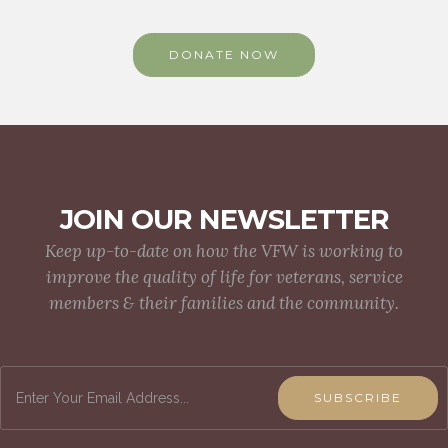
DONATE NOW
JOIN OUR NEWSLETTER
Keep up-to-date on how the VFW is working to
improve the quality of life for veterans, service
members & their families and the community.
SUBSCRIBE