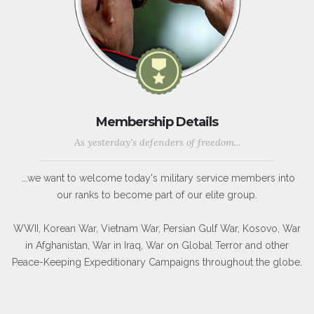
Membership Details
As yesterday's defenders of freedom...
...we want to welcome today's military service members into
our ranks to become part of our elite group.
WWII, Korean War, Vietnam War, Persian Gulf War, Kosovo, War
in Afghanistan, War in Iraq, War on Global Terror and other
Peace-Keeping Expeditionary Campaigns throughout the globe.