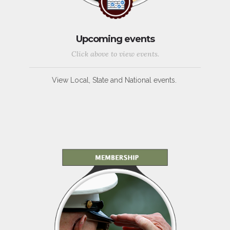
Upcoming events
Click above to view events.
View Local, State and National events.