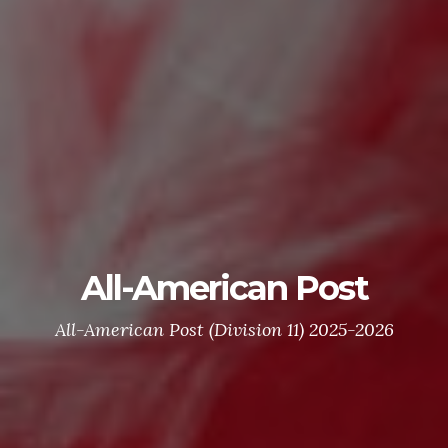
All-American Post
All-American Post (Division 11) 2025-2026