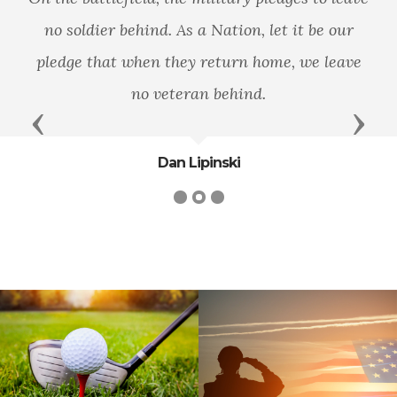
no soldier behind. As a Nation, let it be our
pledge that when they return home, we leave
no veteran behind.
Previous
Next
Dan Lipinski