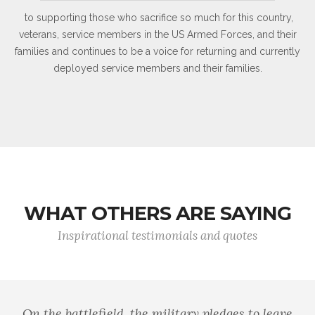
to supporting those who sacrifice so much for this country,
veterans, service members in the US Armed Forces, and their
families and continues to be a voice for returning and currently
deployed service members and their families.
WHAT OTHERS ARE SAYING
Inspirational testimonials and quotes
On the battlefield, the military pledges to leave