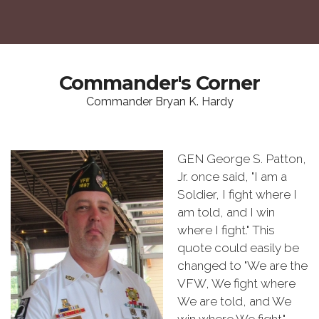
Commander's Corner
Commander Bryan K. Hardy
GEN George S. Patton,
Jr. once said, "I am a
Soldier, I fight where I
am told, and I win
where I fight." This
quote could easily be
changed to "We are the
VFW, We fight where
We are told, and We
win where We fight."