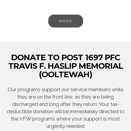
MORE
DONATE TO POST 1697 PFC
TRAVIS F. HASLIP MEMORIAL
(OOLTEWAH)
Our programs support our service members while
they are on the front line, as they are being
discharged and long after they return. Your tax-
deductible donation will be immediately directed to
the VFW programs where your support is most
urgently needed.