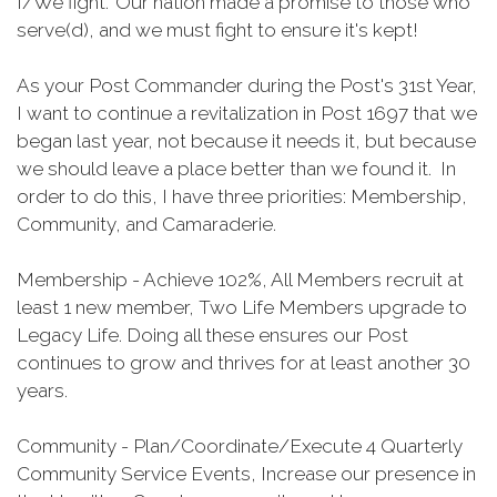
I/We fight." Our nation made a promise to those who
serve(d), and we must fight to ensure it's kept!
As your Post Commander during the Post's 31st Year,
I want to continue a revitalization in Post 1697 that we
began last year, not because it needs it, but because
we should leave a place better than we found it. In
order to do this, I have three priorities: Membership,
Community, and Camaraderie.
Membership - Achieve 102%, All Members recruit at
least 1 new member, Two Life Members upgrade to
Legacy Life. Doing all these ensures our Post
continues to grow and thrives for at least another 30
years.
Community - Plan/Coordinate/Execute 4 Quarterly
Community Service Events, Increase our presence in