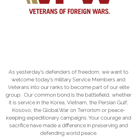
As yesterday's defenders of freedom, we want to
welcome today's military Service Members and
Veterans into our ranks to become part of our elite
group. Our common bond is the battlefield, whether
it is service in the Korea, Vietnam, the Persian Gulf,
Kosovo, the Global War on Terrorism or peace-
keeping expeditionary campaigns. Your courage and
sacrifice have made a difference in preserving and
defending world peace.