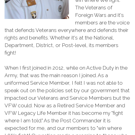
The Veterans of
Foreign Wars and it's
members are the voice
that defends Veterans everywhere and defends their
rights and benefits. Whether it's at the National,
Department, District, or Post-level, its members
fight!
When I first joined in 2012, while on Active Duty in the
Army, that was the main reason I joined. As a
uniformed Service Member, I felt I was not able to
speak out on the policies set by our government that
impacted our Veterans and Service Members but the
VFW could. Now as a Retired Service Member and
VFW Legacy Life Member it has become my "fight
where I am told." As the Post Commander it is
expected for me, and our members to "win where