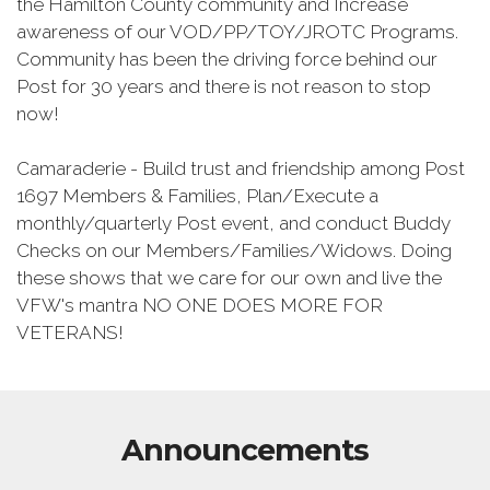
the Hamilton County community and Increase
awareness of our VOD/PP/TOY/JROTC Programs.
Community has been the driving force behind our
Post for 30 years and there is not reason to stop
now!
Camaraderie - Build trust and friendship among Post
1697 Members & Families, Plan/Execute a
monthly/quarterly Post event, and conduct Buddy
Checks on our Members/Families/Widows. Doing
these shows that we care for our own and live the
VFW's mantra NO ONE DOES MORE FOR
VETERANS!
Announcements