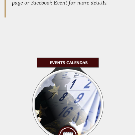
page or Facebook Event for more details.