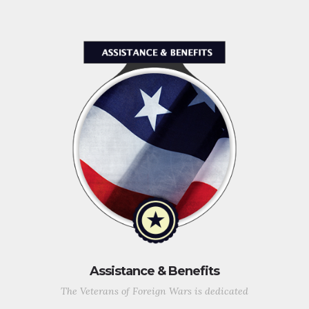
Assistance & Benefits
The Veterans of Foreign Wars is dedicated