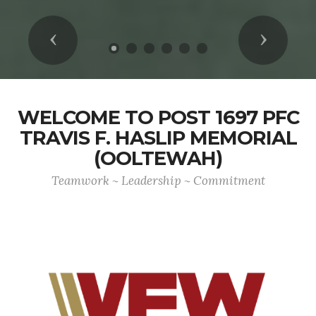
Previous
Next
WELCOME TO POST 1697 PFC
TRAVIS F. HASLIP MEMORIAL
(OOLTEWAH)
Teamwork ~ Leadership ~ Commitment