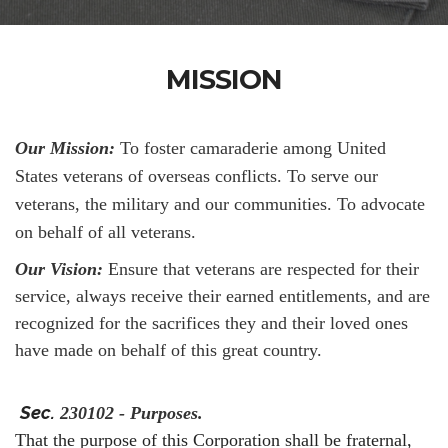
MISSION
Our Mission:
To foster camaraderie among United
States veterans of overseas conflicts. To serve our
veterans, the military and our communities. To advocate
on behalf of all veterans.
Our Vision:
Ensure that veterans are respected for their
service, always receive their earned entitlements, and are
recognized for the sacrifices they and their loved ones
have made on behalf of this great country.
Sec.
230102 - Purposes.
That the purpose of this Corporation shall be fraternal,