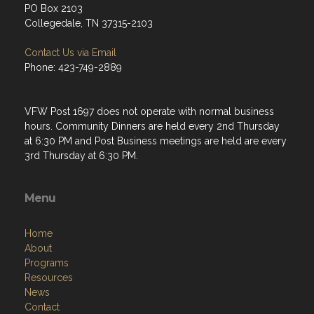
PO Box 2103
Collegedale, TN 37315-2103
Contact Us via Email
Phone: 423-749-2889
VFW Post 1697 does not operate with normal business
hours. Community Dinners are held every 2nd Thursday
at 6:30 PM and Post Business meetings are held are every
3rd Thursday at 6:30 PM.
Menu
Home
About
Programs
Resources
News
Contact