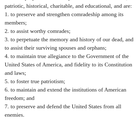
patriotic, historical, charitable, and educational, and are:
1. to preserve and strengthen comradeship among its
members;
2. to assist worthy comrades;
3. to perpetuate the memory and history of our dead, and
to assist their surviving spouses and orphans;
4. to maintain true allegiance to the Government of the
United States of America, and fidelity to its Constitution
and laws;
5. to foster true patriotism;
6. to maintain and extend the institutions of American
freedom; and
7. to preserve and defend the United States from all
enemies.