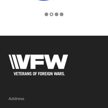
Address