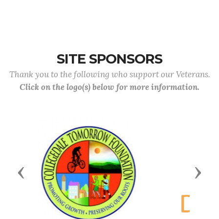
SITE SPONSORS
Thank you to the following who support our Veterans.
Click on the logo(s) below for more information.
Previous
Next