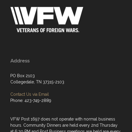
Address
PO Box 2103
Collegedale, TN 37315-2103
Contact Us via Email
Phone: 423-749-2889
VFW Post 1697 does not operate with normal business
hours. Community Dinners are held every 2nd Thursday
at 6:30 PM and Post Business meetings are held are every