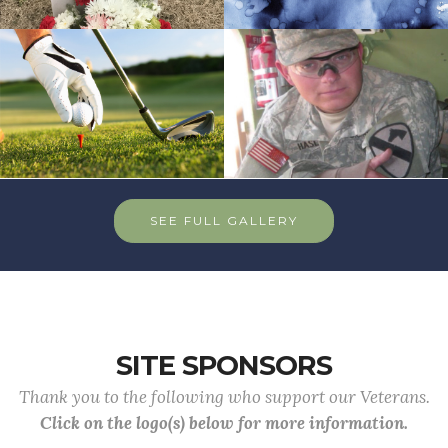
SEE FULL GALLERY
SITE SPONSORS
Thank you to the following who support our Veterans.
Click on the logo(s) below for more information.