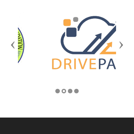
Previous
Next