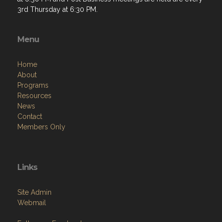
3rd Thursday at 6:30 PM.
Menu
Home
About
Programs
Resources
News
Contact
Members Only
Links
Site Admin
Webmail
Follow on Facebook