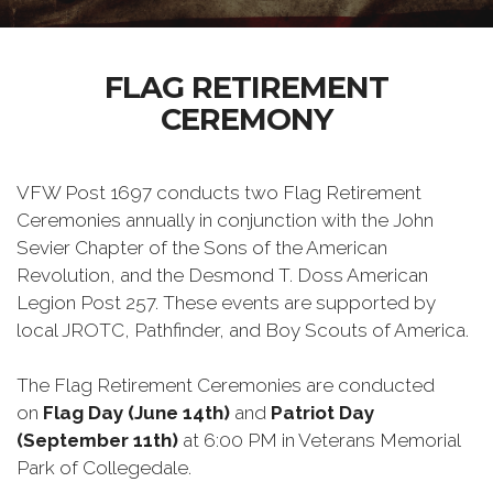
FLAG RETIREMENT
CEREMONY
VFW Post 1697 conducts two Flag Retirement
Ceremonies annually in conjunction with the John
Sevier Chapter of the Sons of the American
Revolution, and the Desmond T. Doss American
Legion Post 257. These events are supported by
local JROTC, Pathfinder, and Boy Scouts of America.
The Flag Retirement Ceremonies are conducted
on
Flag Day (June 14th)
and
Patriot Day
(September 11th)
at 6:00 PM in Veterans Memorial
Park of Collegedale.