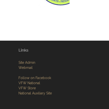
Links
Site Admin
Webmail
Follow on Facebook
VFW National
VFW Store
National Auxiliary Site