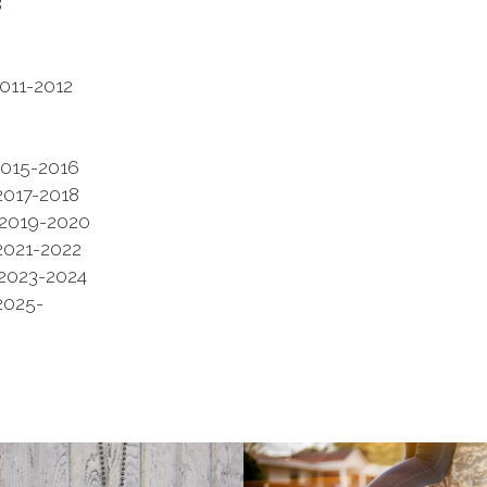
8
-2012
5-2016
7-2018
19-2020
1-2022
 2023-2024
25-