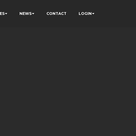
ES
NEWS
CONTACT
LOGIN