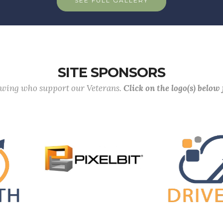
SEE FULL GALLERY
SITE SPONSORS
lowing who support our Veterans.
Click on the logo(s) below