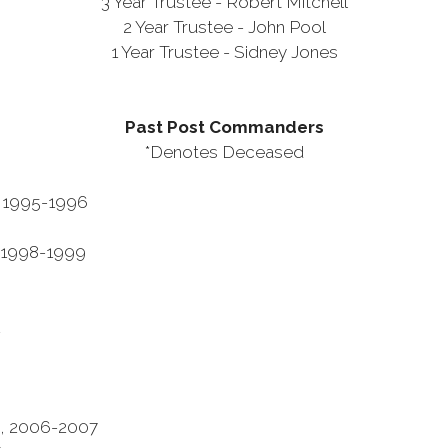
3 Year Trustee - Robert Mitchell
2 Year Trustee - John Pool
1 Year Trustee - Sidney Jones
Past Post Commanders
*Denotes Deceased
 1995-1996
98-1999
2
3
06-2007