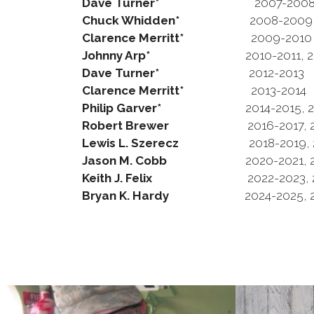
Dave Turner*
2007-200
Chuck Whidden*
2008-2009
Clarence Merritt*
2009-2010
Johnny Arp*
2010-2011, 2011
Dave Turner*
2012-2013
Clarence Merritt*
2013-2014
Philip Garver*
2014-2015, 201
Robert Brewer
2016-2017, 201
Lewis L. Szerecz
2018-2019, 20
Jason M. Cobb
2020-2021, 202
Keith J. Felix
2022-2023,
Bryan K. Hardy
2024-2025, 20