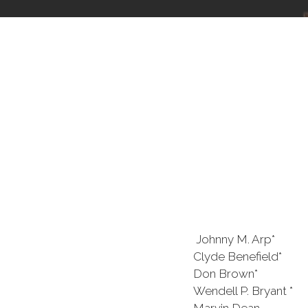
Johnny M. Arp* J.
Clyde Benefield* Cl
Don Brown* Sydn
Wendell P. Bryant *