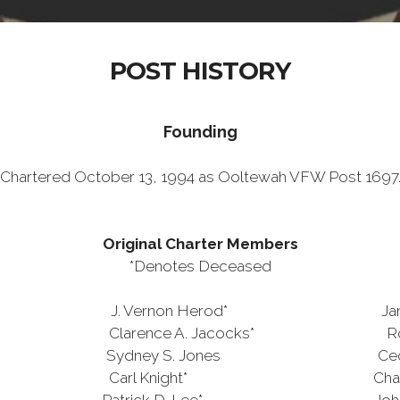
POST HISTORY
Founding
Chartered October 13, 1994 as Ooltewah VFW Post 1697
Original Charter Members
*Denotes Deceased
 Vernon Herod* James R. 
arence A. Jacocks* Robert E
ey S. Jones Cecil L. 
 Carl Knight* Charles M. Pe