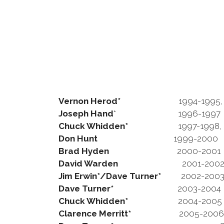
Vernon Herod*
1994-1995,
Joseph Hand
* 1996-1997
Chuck Whidden*
1997-1998, 19
Don Hunt
1999-2000
Brad Hyden
2000-2001
David Warden
2001-200
Jim Erwin*/Dave Turner*
2002-200
Dave Turner*
2003-2004
Chuck Whidden*
2004-2005
Clarence Merritt*
2005-2006, 20