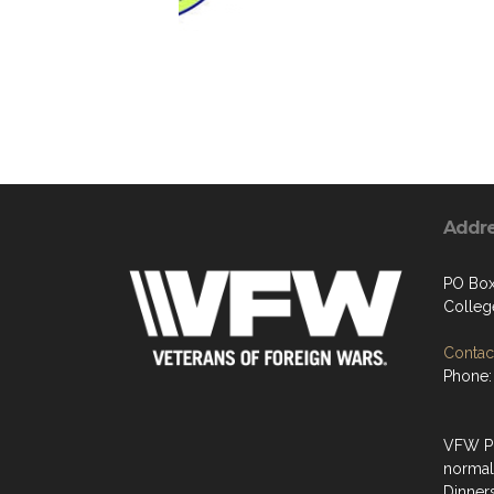
Addr
PO Box
Colleg
Contact
Phone:
VFW Po
normal
Dinner