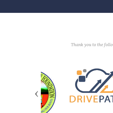
Thank you to the fol
Previous