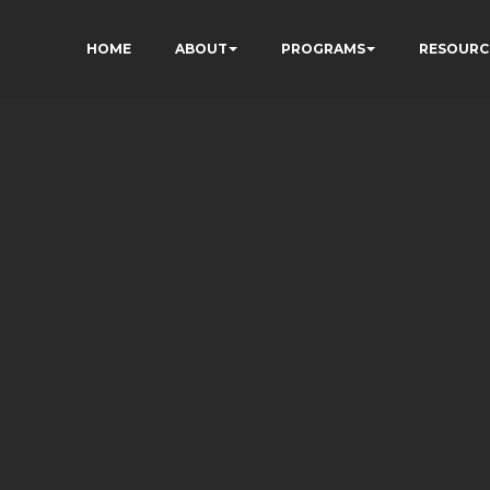
HOME
ABOUT
PROGRAMS
RESOURC