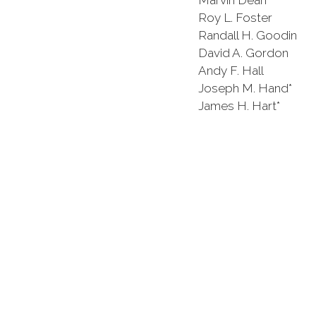
Marvin Dean Pat
Roy L. Foster James
Randall H. Goodin Ha
David A. Gordon Ke
Andy F. Hall Rober
Joseph M. Hand* J
James H. Hart* Ca