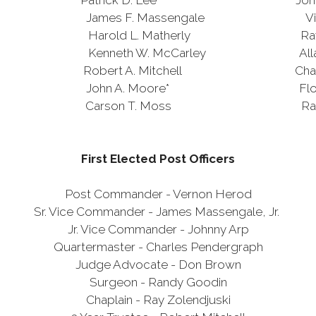
rick D. Lee* John L. 
 F. Massengale Virgil R. R
rold L. Matherly Raymond E.
nneth W. McCarley Allan L.
t A. Mitchell Charles E. 
ohn A. Moore* Floyd E. 
rson T. Moss Raymond Zol
First Elected Post Officers
Post Commander - Vernon Herod
Sr. Vice Commander - James Massengale, Jr.
Jr. Vice Commander - Johnny Arp
Quartermaster - Charles Pendergraph
Judge Advocate - Don Brown
Surgeon - Randy Goodin
Chaplain - Ray Zolendjuski