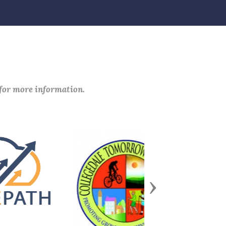
 for more information.
Next