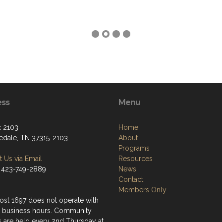
ess
Menu
 2103
Home
edale, TN 37315-2103
About
Programs
 Us via Email
Resources
 423-749-2889
News
Contact
Members Only
st 1697 does not operate with
 business hours. Community
s are held every 2nd Thursday at