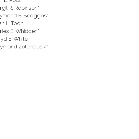
Pool
obinson*
 Scoggins*
 Toon
Whidden*
White
endjuski*