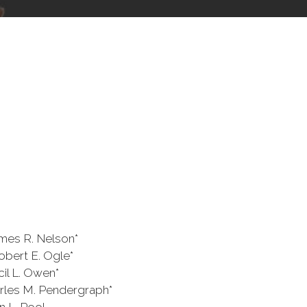
.
Nelson*
. Ogle*
Owen*
ndergraph*